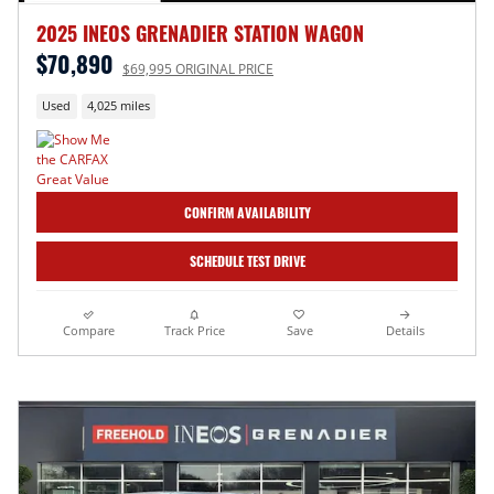
2025 INEOS GRENADIER STATION WAGON
$70,890
$69,995 ORIGINAL PRICE
Used
4,025 miles
CONFIRM AVAILABILITY
SCHEDULE TEST DRIVE
Compare
Track Price
Save
Details