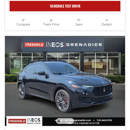
SCHEDULE TEST DRIVE
Compare
Track Price
Save
Details