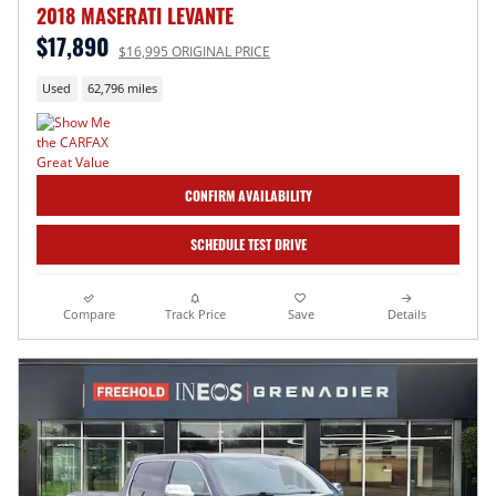
2018 MASERATI LEVANTE
$17,890
$16,995 ORIGINAL PRICE
Used
62,796 miles
CONFIRM AVAILABILITY
SCHEDULE TEST DRIVE
Compare
Track Price
Save
Details