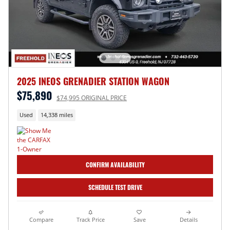
2025 INEOS GRENADIER STATION WAGON
$75,890
$74,995 ORIGINAL PRICE
Used
14,338 miles
CONFIRM AVAILABILITY
SCHEDULE TEST DRIVE
Compare
Track Price
Save
Details