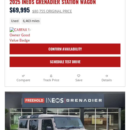
2025 INEOS GRENADIER STATION WAGON
$69,995
$80,755 ORIGINAL PRICE
Used
6,463 miles
CONFIRM AVAILABILITY
SCHEDULE TEST DRIVE
Compare
Track Price
Save
Details