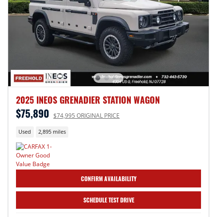
2025 INEOS GRENADIER STATION WAGON
$75,890
$74,995 ORIGINAL PRICE
Used
2,895 miles
CONFIRM AVAILABILITY
SCHEDULE TEST DRIVE