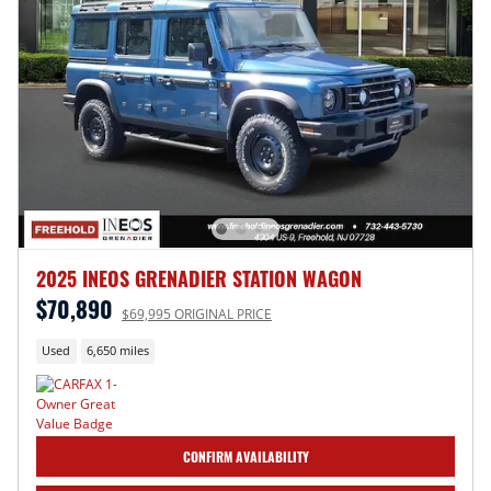
2025 INEOS GRENADIER STATION WAGON
$70,890
$69,995 ORIGINAL PRICE
Used
6,650 miles
CONFIRM AVAILABILITY