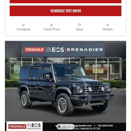
SCHEDULE TEST DRIVE
Compare
Track Price
Save
Details