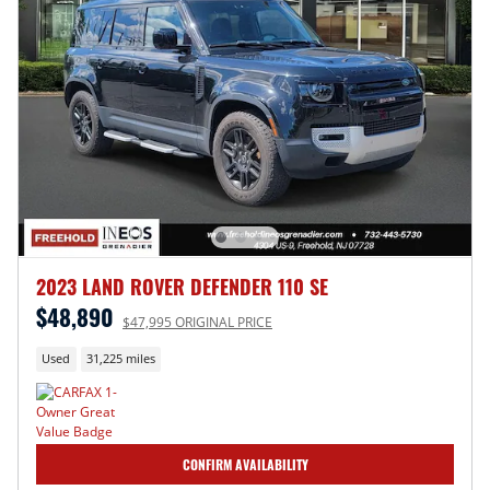
2023 LAND ROVER DEFENDER 110 SE
$48,890
$47,995 ORIGINAL PRICE
Used
31,225 miles
CONFIRM AVAILABILITY