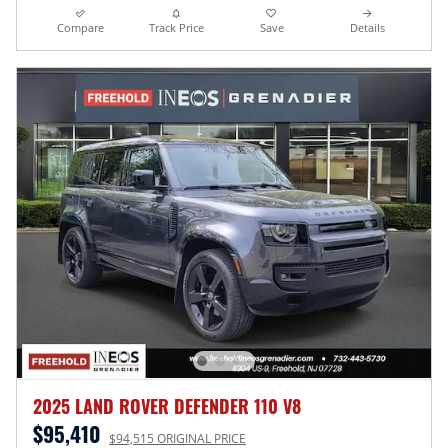
Compare
Track Price
Save
Details
2025 LAND ROVER DEFENDER 110 V8
$95,410
$94,515 ORIGINAL PRICE