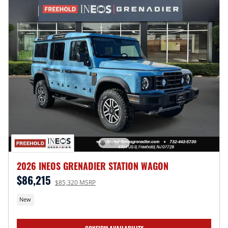
2026 INEOS GRENADIER STATION WAGON
$86,215
$85,320 MSRP
New