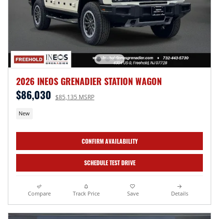
2026 INEOS GRENADIER STATION WAGON
$86,030
$85,135 MSRP
New
CONFIRM AVAILABILITY
SCHEDULE TEST DRIVE
Compare
Track Price
Save
Details