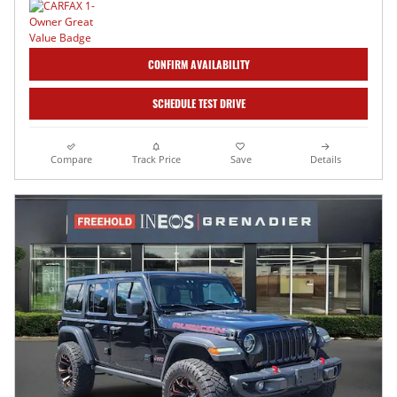
CONFIRM AVAILABILITY
SCHEDULE TEST DRIVE
Compare
Track Price
Save
Details