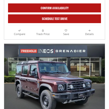
CONFIRM AVAILABILITY
SCHEDULE TEST DRIVE
Compare
Track Price
Save
Details