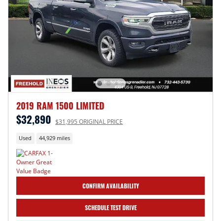
2019 RAM 1500 LIMITED
$32,890
$31,995 ORIGINAL PRICE
Used
44,929 miles
CONFIRM AVAILABILITY
SCHEDULE TEST DRIVE