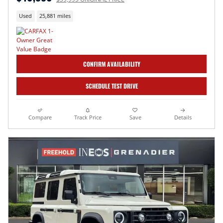
Used
25,881 miles
CONFIRM AVAILABILITY
SCHEDULE TEST DRIVE
Compare
Track Price
Save
Details