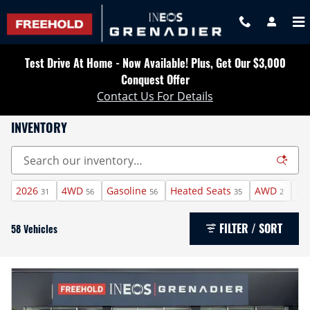
Skip to main content
Test Drive At Home - Now Available! Plus, Get Our $3,000
Conquest Offer
Contact Us For Details
INVENTORY
2026
4WD
Gasoline
Heated Seats
AWD
3r
31
56
56
35
2
FILTER / SORT
58 Vehicles