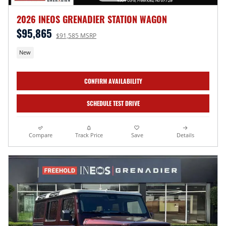
2026 INEOS GRENADIER STATION WAGON
$95,865
$91,585 MSRP
New
CONFIRM AVAILABILITY
SCHEDULE TEST DRIVE
Compare
Track Price
Save
Details