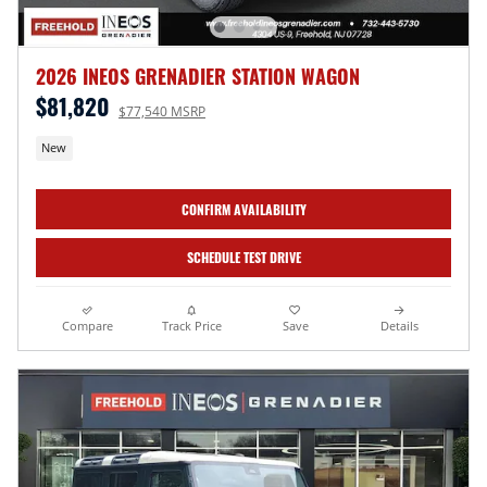
2026 INEOS GRENADIER STATION WAGON
$81,820
$77,540 MSRP
New
CONFIRM AVAILABILITY
SCHEDULE TEST DRIVE
Compare
Track Price
Save
Details