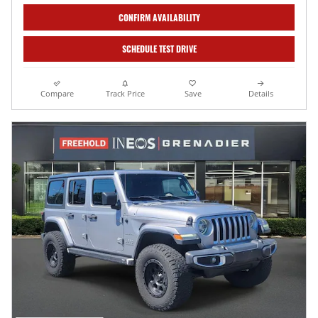
CONFIRM AVAILABILITY
SCHEDULE TEST DRIVE
Compare
Track Price
Save
Details