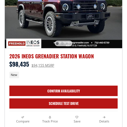
2026 INEOS GRENADIER STATION WAGON
$98,435
$94,155 MSRP
New
CONFIRM AVAILABILITY
SCHEDULE TEST DRIVE
Compare
Track Price
Save
Details