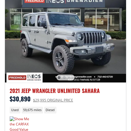
2021 JEEP WRANGLER UNLIMITED SAHARA
$30,890
$29,995 ORIGINAL PRICE
Used
59,675 miles
Diesel