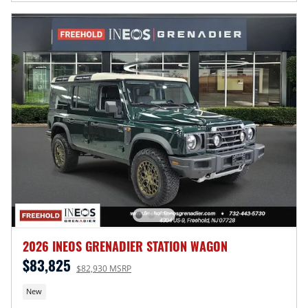
2026 INEOS GRENADIER STATION WAGON
$83,825
$82,930 MSRP
New