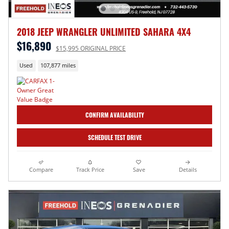
2018 JEEP WRANGLER UNLIMITED SAHARA 4X4
$16,890
$15,995 ORIGINAL PRICE
Used
107,877 miles
CONFIRM AVAILABILITY
SCHEDULE TEST DRIVE
Compare
Track Price
Save
Details