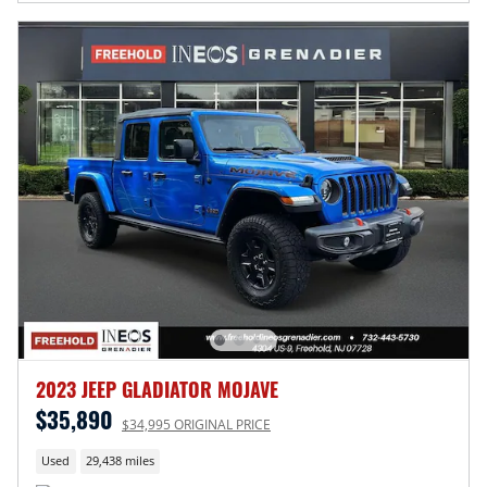
2023 JEEP GLADIATOR MOJAVE
$35,890
$34,995 ORIGINAL PRICE
Used
29,438 miles