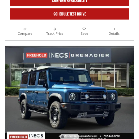
CONFIRM AVAILABILITY
SCHEDULE TEST DRIVE
Compare
Track Price
Save
Details