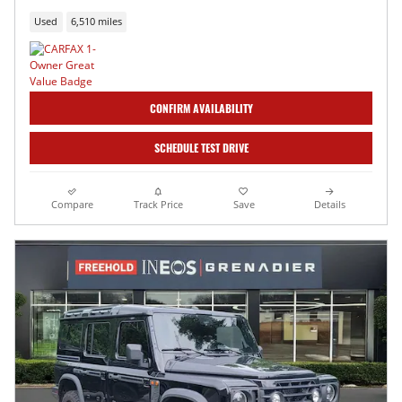
Used
6,510 miles
CONFIRM AVAILABILITY
SCHEDULE TEST DRIVE
Compare
Track Price
Save
Details