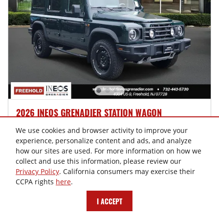
2026 INEOS GRENADIER STATION WAGON
$85,625
$84,730 MSRP
We use cookies and browser activity to improve your
experience, personalize content and ads, and analyze
New
how our sites are used. For more information on how we
collect and use this information, please review our
Privacy Policy
. California consumers may exercise their
CONFIRM AVAILABILITY
CCPA rights
here
.
SCHEDULE TEST DRIVE
I ACCEPT