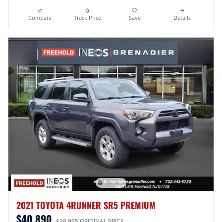
Compare
Track Price
Save
Details
2021 TOYOTA 4RUNNER SR5 PREMIUM
$40,890
$39,995 ORIGINAL PRICE