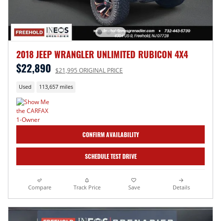
2018 JEEP WRANGLER UNLIMITED RUBICON 4X4
$22,890
$21,995 ORIGINAL PRICE
Used
113,657 miles
CONFIRM AVAILABILITY
SCHEDULE TEST DRIVE
Compare
Track Price
Save
Details