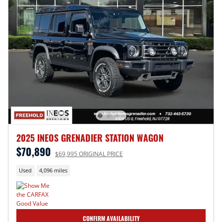
2025 INEOS GRENADIER STATION WAGON
$70,890
$69,995 ORIGINAL PRICE
Used
4,096 miles
CONFIRM AVAILABILITY