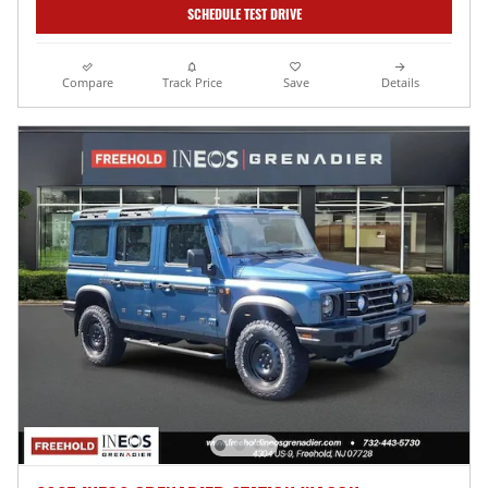
SCHEDULE TEST DRIVE
Compare
Track Price
Save
Details