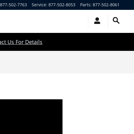
877-502-7763
Service
:
877-502-8053
Parts
:
877-502-8061
ct Us For Details