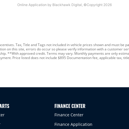
ncentives. Tax, Title and Tags not included in vehicle prices shown and must be pa
n on this site, errors do occur so please verify information with a customer servi
rship. **With approved credit. Terms may vary. Monthly payments are only estimat
nt. Price listed does not include $895 Documentation fee, applicable tax, title,
PARTS
FINANCE CENTER
ter
Finance Center
r
Finance Application