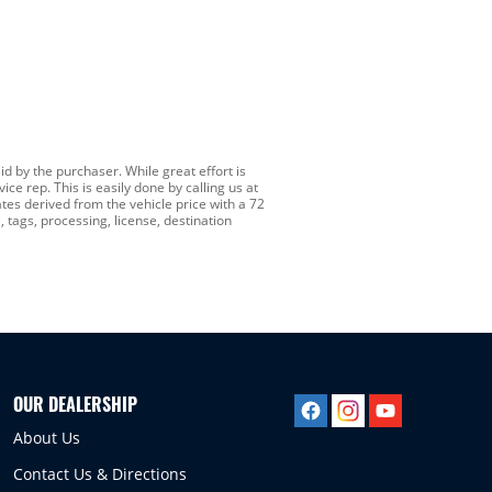
id by the purchaser. While great effort is
ce rep. This is easily done by calling us at
es derived from the vehicle price with a 72
 tags, processing, license, destination
OUR DEALERSHIP
About Us
Contact Us & Directions