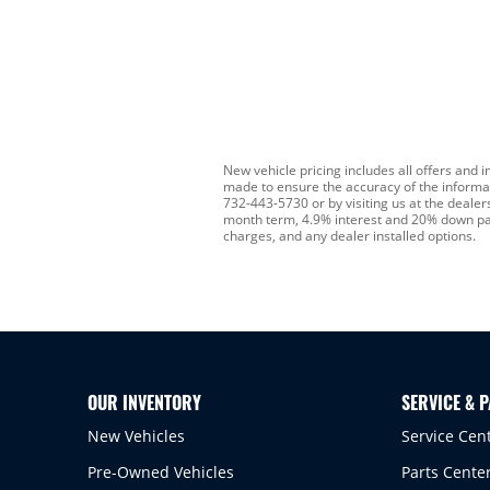
New vehicle pricing includes all offers and i
made to ensure the accuracy of the informatio
732-443-5730 or by visiting us at the deale
month term, 4.9% interest and 20% down payme
charges, and any dealer installed options.
OUR INVENTORY
SERVICE & 
New Vehicles
Service Cen
Pre-Owned Vehicles
Parts Cente