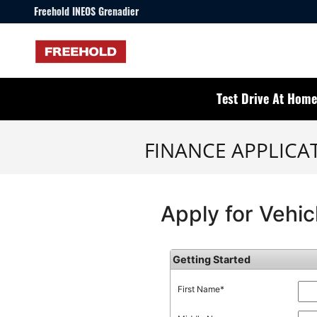
Skip to main content
Freehold INEOS Grenadier
Test Drive At Home
FINANCE APPLICA