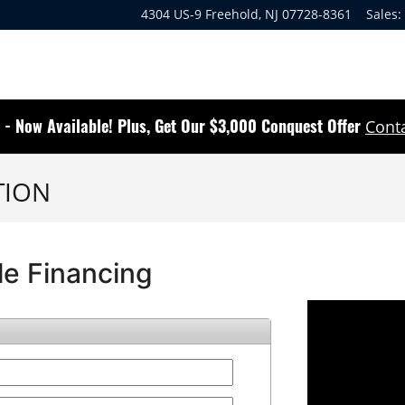
4304 US-9
Freehold
,
NJ
07728-8361
Sales
:
 - Now Available! Plus, Get Our $3,000 Conquest Offer
Conta
TION