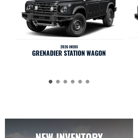
2026 INEOS
GRENADIER STATION WAGON
NEW INVENTORY