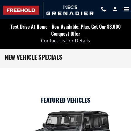
Skip to main content
Test Drive At Home - Now Available! Plus, Get Our $3,000
Conquest Offer
Contact Us For Details
NEW VEHICLE SPECIALS
FEATURED VEHICLES
Slide 1 of 6