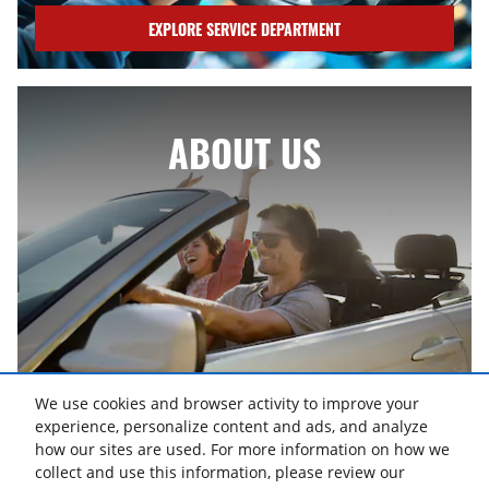
EXPLORE SERVICE DEPARTMENT
ABOUT US
We use cookies and browser activity to improve your
ABOUT US
experience, personalize content and ads, and analyze
how our sites are used. For more information on how we
collect and use this information, please review our