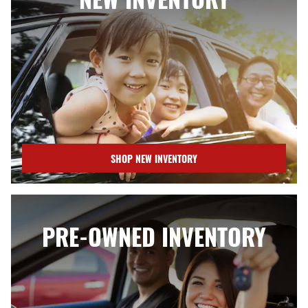
SHOP NEW INVENTORY
PRE-OWNED INVENTORY