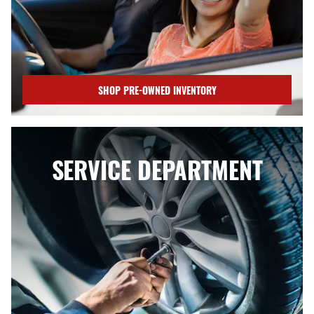
SHOP PRE-OWNED INVENTORY
SERVICE DEPARTMENT