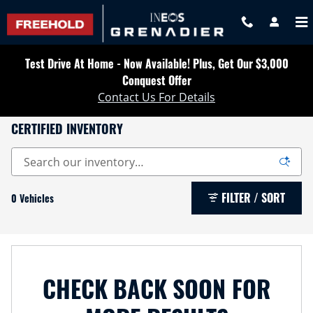
Skip to main content
Test Drive At Home - Now Available! Plus, Get Our $3,000
Conquest Offer
Contact Us For Details
CERTIFIED INVENTORY
FILTER / SORT
0 Vehicles
CHECK BACK SOON FOR