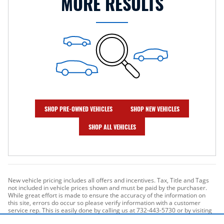
MORE RESULTS
SHOP PRE-OWNED VEHICLES
SHOP NEW VEHICLES
SHOP ALL VEHICLES
New vehicle pricing includes all offers and incentives. Tax, Title and Tags
not included in vehicle prices shown and must be paid by the purchaser.
While great effort is made to ensure the accuracy of the information on
this site, errors do occur so please verify information with a customer
service rep. This is easily done by calling us at 732-443-5730 or by visiting
us at the dealership. **With approved credit. Terms may vary. Monthly