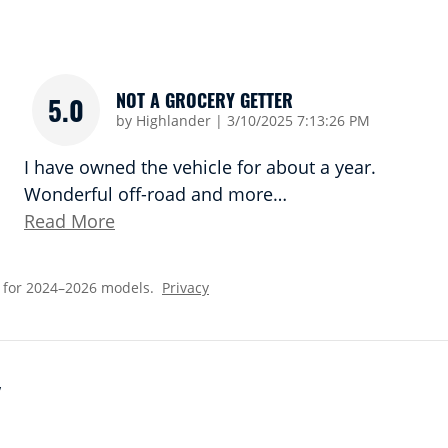
NOT A GROCERY GETTER
5.0
on
by
Highlander
|
3/10/2025 7:13:26 PM
I have owned the vehicle for about a year.
Wonderful off-road and more
…
Read More
 for 2024–2026 models.
Privacy
Y