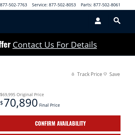
877-502-7763
Service
:
877-502-8053
Parts
:
877-502-8061
ffer
Contact Us For Details
Track Price
Save
$69,995
Original Price
70,890
$
Final Price
CONFIRM AVAILABILITY