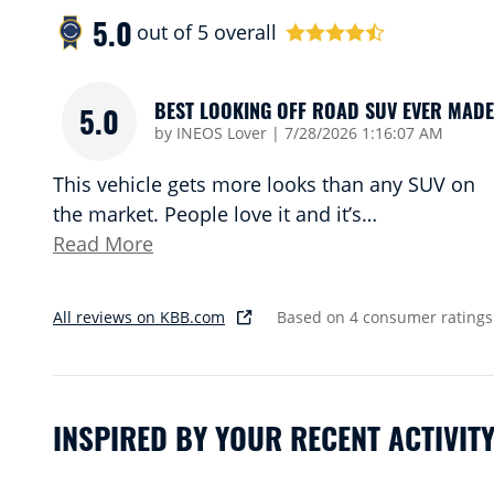
5.0
out of
5
overall
BEST LOOKING OFF ROAD SUV EVER MADE
5.0
on
by
INEOS Lover
|
7/28/2026 1:16:07 AM
This vehicle gets more looks than any SUV on
the market. People love it and it’s
…
Read More
All reviews on KBB.com
Based on 4 consumer ratings
INSPIRED BY YOUR RECENT ACTIVIT