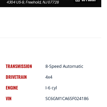
TRANSMISSION
8-Speed Automatic
DRIVETRAIN
4x4
ENGINE
I-6 cyl
VIN
SC6GM1CA6SF024186