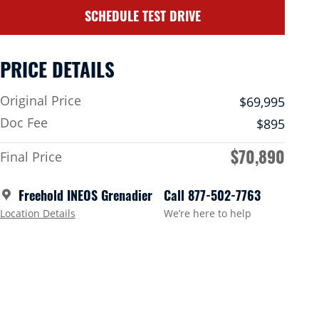
SCHEDULE TEST DRIVE
PRICE DETAILS
Original Price
$69,995
Doc Fee
$895
$70,890
Final Price
Freehold INEOS Grenadier
Call 877-502-7763
Location Details
We’re here to help