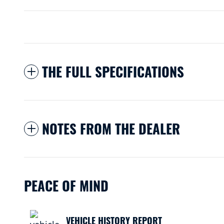
THE FULL SPECIFICATIONS
NOTES FROM THE DEALER
PEACE OF MIND
VEHICLE HISTORY REPORT