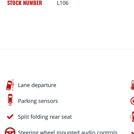
STOCK NUMBER
L106
Lane departure
Parking sensors
Split folding rear seat
Steering wheel mounted audio controls