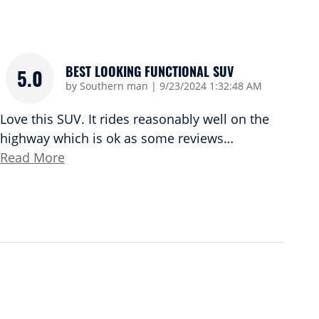
BEST LOOKING FUNCTIONAL SUV
5.0
on
by
Southern man
|
9/23/2024 1:32:48 AM
Love this SUV. It rides reasonably well on the
highway which is ok as some reviews
…
Read More