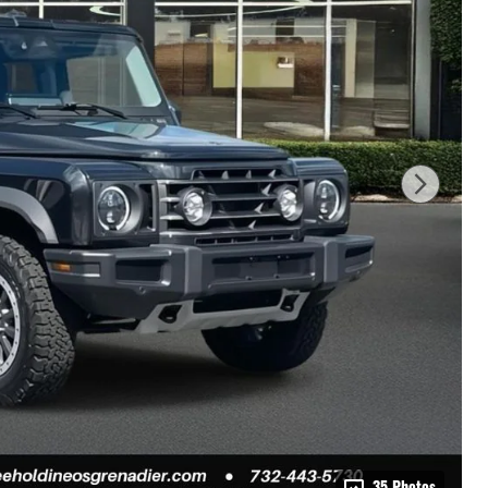
35 Photos