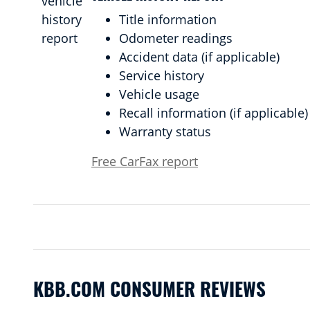
Title information
Odometer readings
Accident data (if applicable)
Service history
Vehicle usage
Recall information (if applicable)
Warranty status
Free CarFax report
KBB.COM CONSUMER REVIEWS