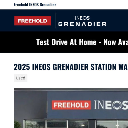
Skip to main content
Freehold INEOS Grenadier
Test Drive At Home - Now Ava
2025 INEOS GRENADIER STATION W
Used