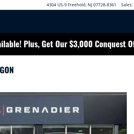
4304 US-9
Freehold
,
NJ
07728-8361
Sales
:
ilable! Plus, Get Our $3,000 Conquest O
AGON