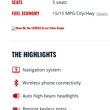
SEATS
5 seats
FUEL ECONOMY
15/15 MPG City/Hwy
Details
THE HIGHLIGHTS
Navigation system
Wireless phone connectivity
Auto high-beam headlights
Remote keyless entry