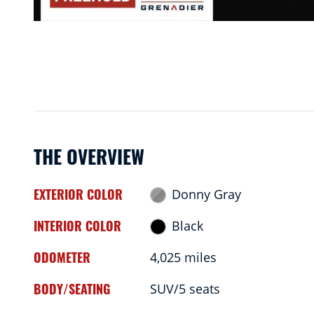
THE OVERVIEW
EXTERIOR COLOR
Donny Gray
INTERIOR COLOR
Black
ODOMETER
4,025 miles
BODY/SEATING
SUV/5 seats