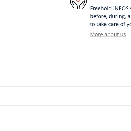
Freehold INEOS G
before, during, 
to take care of y
More about us