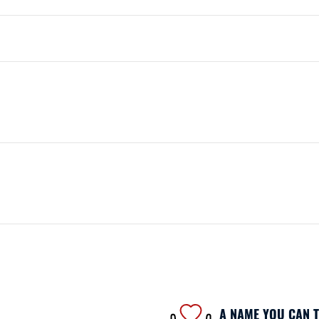
A NAME YOU CAN 