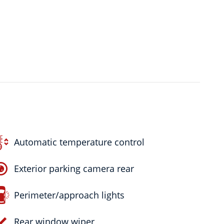
Automatic temperature control
Exterior parking camera rear
Perimeter/approach lights
Rear window wiper