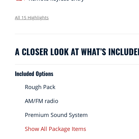
All 15 Highlights
A CLOSER LOOK AT WHAT’S INCLUDE
Included Options
Rough Pack
AM/FM radio
Premium Sound System
Show All Package Items