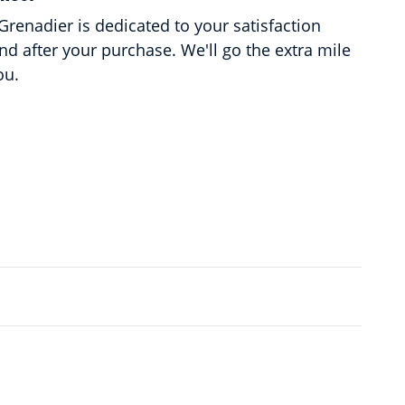
renadier is dedicated to your satisfaction
and after your purchase. We'll go the extra mile
ou.