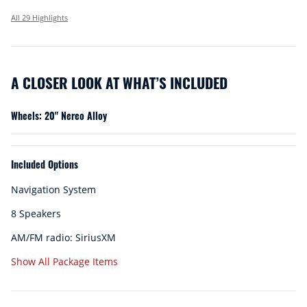
All 29 Highlights
A CLOSER LOOK AT WHAT’S INCLUDED
Wheels: 20" Nereo Alloy
Included Options
Navigation System
8 Speakers
AM/FM radio: SiriusXM
Show All Package Items