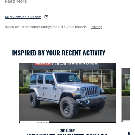
Read More
All reviews on KBB.com
Based on 14 consumer ratings for 2017–2026 models.
Privacy
INSPIRED BY YOUR RECENT ACTIVITY
Slide 1 of 2
2018 JEEP
WR