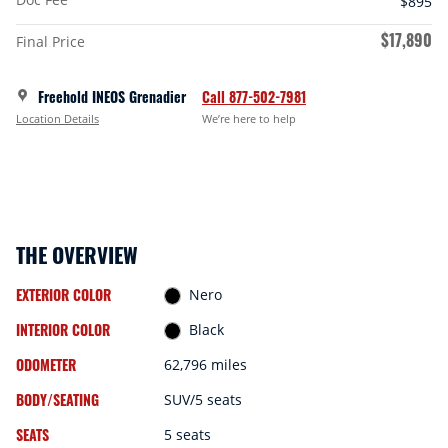
$895
$17,890
Final Price
Freehold INEOS Grenadier
Call 877-502-7981
Location Details
We’re here to help
THE OVERVIEW
EXTERIOR COLOR
Nero
INTERIOR COLOR
Black
ODOMETER
62,796 miles
BODY/SEATING
SUV/5 seats
SEATS
5 seats