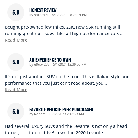
HONEST REVIEW
5.0
on
by
93c2237f
|
6/12/2024 10:22:44 PM
Bought pre-owned low miles, 29K, now 55K running still
running great no issues. Like all high performance cars,
…
Read More
AN EXPERIENCE TO OWN
5.0
on
by
e9eb4278
|
5/1/2024 12:39:53 PM
It's not just another SUV on the road. This is Italian style and
performance that you just can't read about, you
…
Read More
FAVORITE VEHICLE EVER PURCHASED
5.0
on
by
Robert
|
10/18/2023 2:43:53 AM
Had several luxury SUVs and the Levante is not only a head
turner, it is fun to drive! I own the 2020 Levante
…