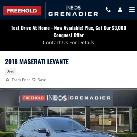
Skip to main content
Test Drive At Home - Now Available! Plus, Get Our $3,000
Conquest Offer
Contact Us For Details
2018 MASERATI LEVANTE
Used
Track Price
Save