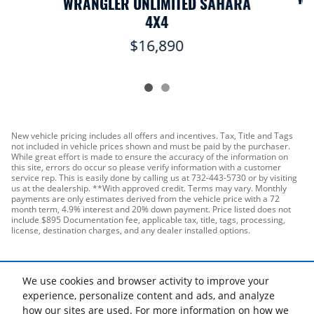
WRANGLER UNLIMITED SAHARA
4X4
$16,890
New vehicle pricing includes all offers and incentives. Tax, Title and Tags
not included in vehicle prices shown and must be paid by the purchaser.
While great effort is made to ensure the accuracy of the information on
this site, errors do occur so please verify information with a customer
service rep. This is easily done by calling us at 732-443-5730 or by visiting
us at the dealership. **With approved credit. Terms may vary. Monthly
payments are only estimates derived from the vehicle price with a 72
month term, 4.9% interest and 20% down payment. Price listed does not
include $895 Documentation fee, applicable tax, title, tags, processing,
license, destination charges, and any dealer installed options.
We use cookies and browser activity to improve your
experience, personalize content and ads, and analyze
how our sites are used. For more information on how we