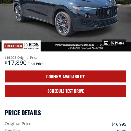
36 Photos
$16,995
Original Price
17,890
$
Final Price
CONFIRM AVAILABILITY
SCHEDULE TEST DRIVE
PRICE DETAILS
Original Price
$16,995
Doc Fee