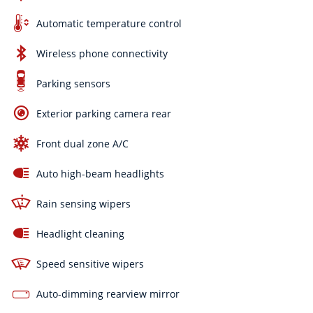
Automatic temperature control
Wireless phone connectivity
Parking sensors
Exterior parking camera rear
Front dual zone A/C
Auto high-beam headlights
Rain sensing wipers
Headlight cleaning
Speed sensitive wipers
Auto-dimming rearview mirror