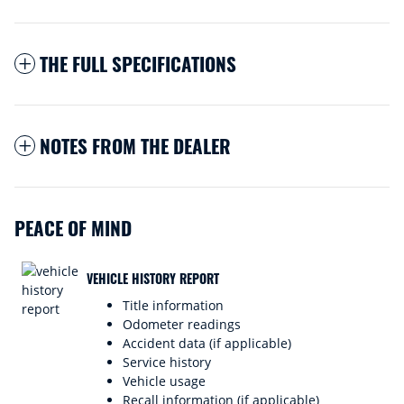
THE FULL SPECIFICATIONS
NOTES FROM THE DEALER
PEACE OF MIND
VEHICLE HISTORY REPORT
Title information
Odometer readings
Accident data (if applicable)
Service history
Vehicle usage
Recall information (if applicable)