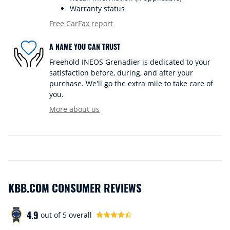
Warranty status
Free CarFax report
A NAME YOU CAN TRUST
Freehold INEOS Grenadier is dedicated to your
satisfaction before, during, and after your
purchase. We'll go the extra mile to take care of
you.
More about us
KBB.COM CONSUMER REVIEWS
4.9
out of
5
overall