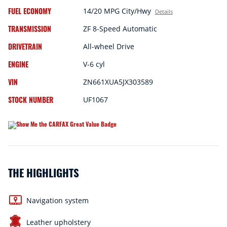
FUEL ECONOMY
14/20 MPG City/Hwy
Details
TRANSMISSION
ZF 8-Speed Automatic
DRIVETRAIN
All-wheel Drive
ENGINE
V-6 cyl
VIN
ZN661XUA5JX303589
STOCK NUMBER
UF1067
THE HIGHLIGHTS
Navigation system
Leather upholstery